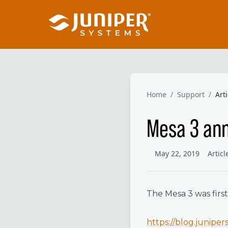
Home
/
Support
/
Art
Mesa 3 ann
May 22, 2019
Artic
The Mesa 3 was firs
https://blog.junipe