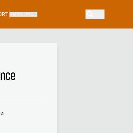
ORT
PURCHASE
ence
e.