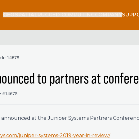
GEOSPATIAL
RUGGED COMPUTING
COMPANY
SUPP
icle 14678
ounced to partners at confer
le #14678
t announced at the Juniper Systems Partners Conferenc
rsys.com/juniper-systems-2019-year-in-review/