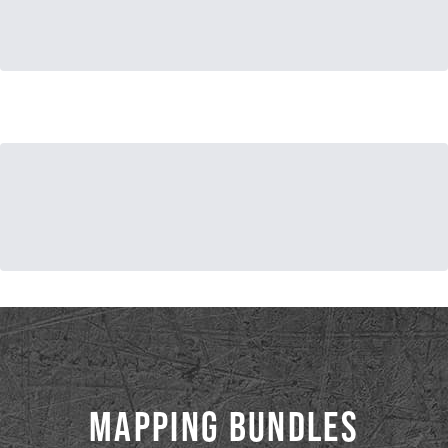
MAPPING BUNDLES