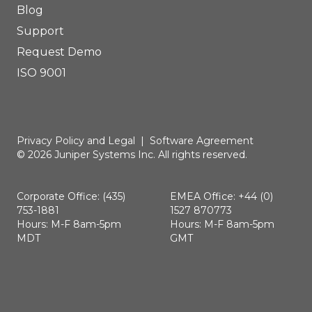
Blog
Support
Request Demo
ISO 9001
Privacy Policy and Legal
|
Software Agreement
© 2026 Juniper Systems Inc. All rights reserved.
Corporate Office: (435)
EMEA Office: +44 (0)
753-1881
1527 870773
Hours: M-F 8am-5pm
Hours: M-F 8am-5pm
MDT
GMT