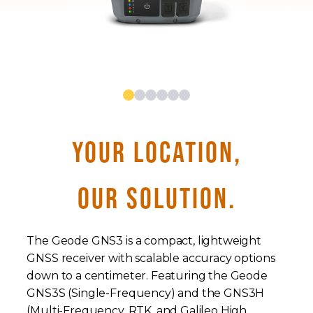
YOUR LOCATION,
OUR SOLUTION.
The Geode GNS3 is a compact, lightweight
GNSS receiver with scalable accuracy options
down to a centimeter. Featuring the Geode
GNS3S (Single-Frequency) and the GNS3H
(Multi-Frequency, RTK, and Galileo High