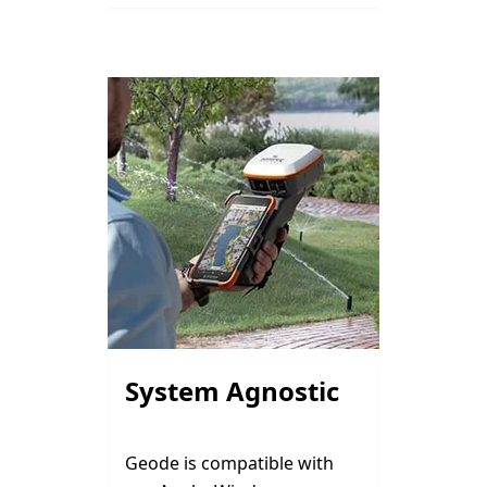
System Agnostic
Geode is compatible with