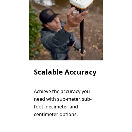
Scalable Accuracy
Achieve the accuracy you
need with sub-meter, sub-
foot, decimeter and
centimeter options.