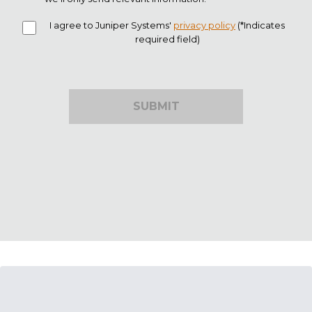
I agree to Juniper Systems'
privacy policy
(*Indicates
required field)
SUBMIT