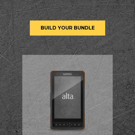
BUILD YOUR BUNDLE