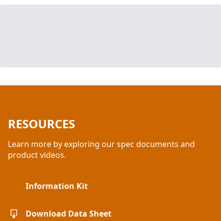
RESOURCES
Learn more by exploring our spec documents and
product videos.
Information Kit
Download Data Sheet