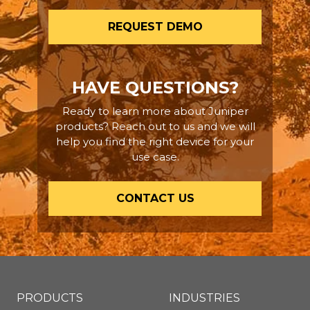
REQUEST DEMO
HAVE QUESTIONS?
Ready to learn more about Juniper
products? Reach out to us and we will
help you find the right device for your
use case.
CONTACT US
PRODUCTS
INDUSTRIES