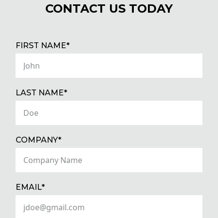
CONTACT US TODAY
(REQUIRED)
FIRST NAME*
(REQUIRED)
LAST NAME*
(REQUIRED)
COMPANY*
(REQUIRED)
EMAIL*