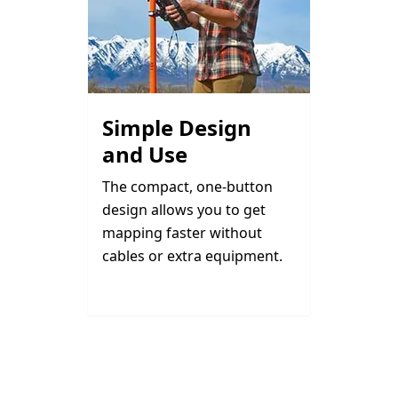
Simple Design
and Use
The compact, one-button
design allows you to get
mapping faster without
cables or extra equipment.