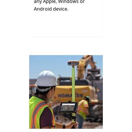
any Apple, Windows or
Android device.