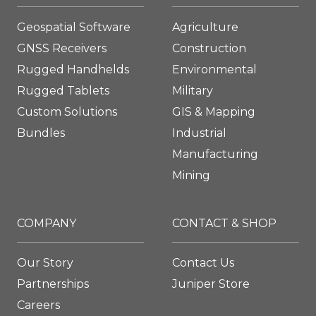
Geospatial Software
Agriculture
GNSS Receivers
Construction
Rugged Handhelds
Environmental
Rugged Tablets
Military
Custom Solutions
GIS & Mapping
Bundles
Industrial
Manufacturing
Mining
COMPANY
CONTACT & SHOP
Our Story
Contact Us
Partnerships
Juniper Store
Careers