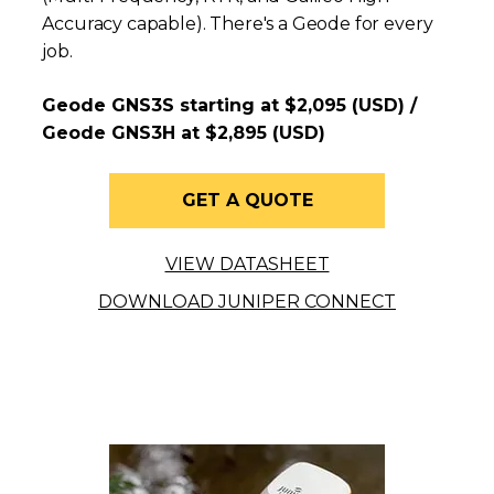
Accuracy capable). There's a Geode for every
job.
Geode GNS3S starting at $2,095 (USD) /
Geode GNS3H at $2,895 (USD)
GET A QUOTE
VIEW DATASHEET
DOWNLOAD JUNIPER CONNECT