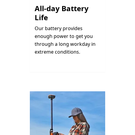
All-day Battery
Life
Our battery provides
enough power to get you
through a long workday in
extreme conditions.