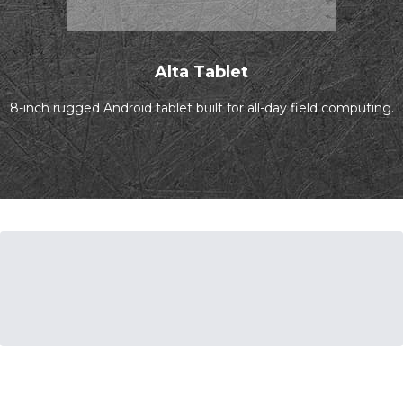
Alta Tablet
8-inch rugged Android tablet built for all-day field computing.