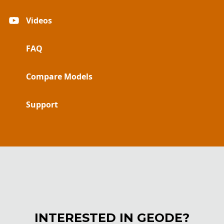
Videos
FAQ
Compare Models
Support
INTERESTED IN GEODE?