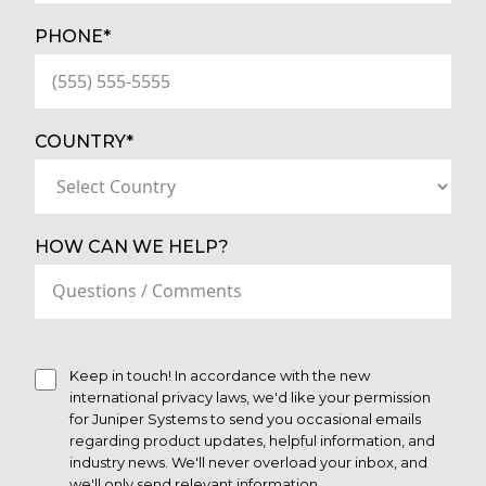
(REQUIRED)
PHONE*
(REQUIRED)
COUNTRY*
HOW CAN WE HELP?
Keep in touch! In accordance with the new
international privacy laws, we'd like your permission
for Juniper Systems to send you occasional emails
regarding product updates, helpful information, and
industry news. We'll never overload your inbox, and
we'll only send relevant information.