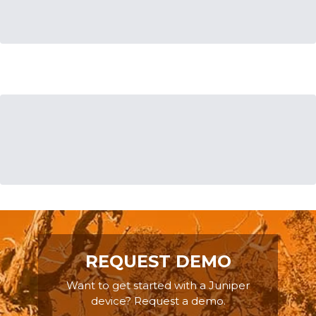
REQUEST DEMO
Want to get started with a Juniper
device? Request a demo.