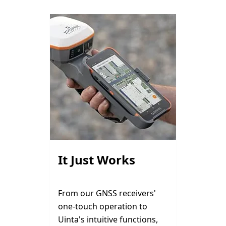
It Just Works
From our GNSS receivers'
one-touch operation to
Uinta's intuitive functions,