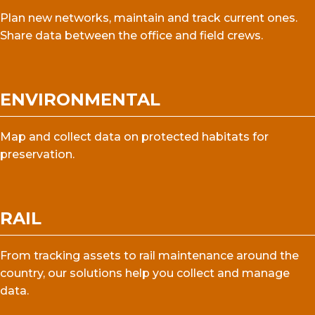
Plan new networks, maintain and track current ones.
Share data between the office and field crews.
ENVIRONMENTAL
Map and collect data on protected habitats for
preservation.
RAIL
From tracking assets to rail maintenance around the
country, our solutions help you collect and manage
data.