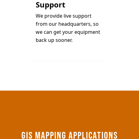
Support
We provide live support
from our headquarters, so
we can get your equipment
back up sooner.
GIS MAPPING APPLICATIONS