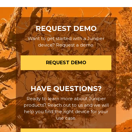
REQUEST DEMO
Want to get started with a Juniper
device? Request a demo.
REQUEST DEMO
HAVE QUESTIONS?
Ready to learn more about Juniper
products? Reach out to us and we will
help you find the right device for your
use case.