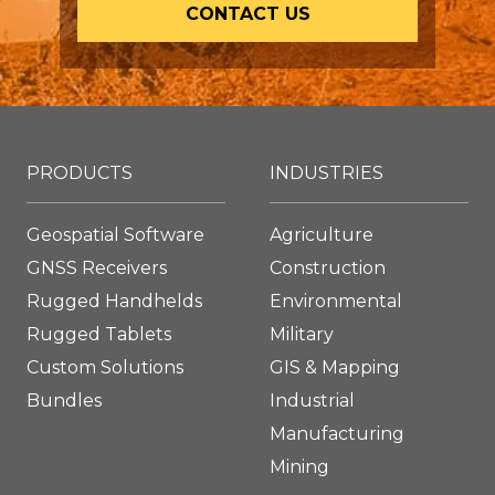
CONTACT US
PRODUCTS
INDUSTRIES
Geospatial Software
Agriculture
GNSS Receivers
Construction
Rugged Handhelds
Environmental
Rugged Tablets
Military
Custom Solutions
GIS & Mapping
Bundles
Industrial
Manufacturing
Mining