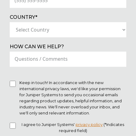
(REQUIRED)
COUNTRY*
HOW CAN WE HELP?
Keep in touch! In accordance with the new
international privacy laws, we'd like your permission
for Juniper Systems to send you occasional emails
regarding product updates, helpful information, and
industry news. We'll never overload your inbox, and
we'll only send relevant information.
I agree to Juniper Systems'
privacy policy
(*Indicates
required field)