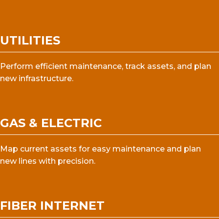
UTILITIES
Perform efficient maintenance, track assets, and plan
new infrastructure.
GAS & ELECTRIC
Map current assets for easy maintenance and plan
new lines with precision.
FIBER INTERNET