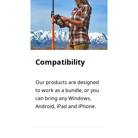
Compatibility
Our products are designed
to work as a bundle, or you
can bring any Windows,
Android, iPad and iPhone.