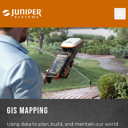
GIS MAPPING
Using data to plan, build, and maintain our world.