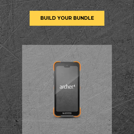
BUILD YOUR BUNDLE