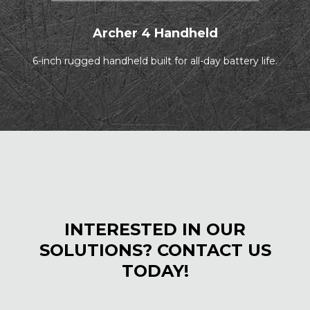
Archer 4 Handheld
6-inch rugged handheld built for all-day battery life.
INTERESTED IN OUR
SOLUTIONS? CONTACT US
TODAY!