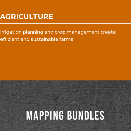
AGRICULTURE
Irrigation planning and crop management create
efficient and sustainable farms.
MAPPING BUNDLES