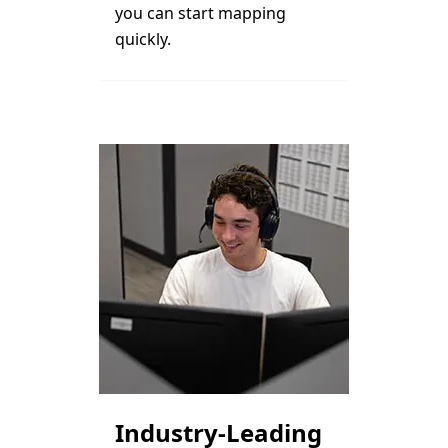
you can start mapping
quickly.
Industry-Leading