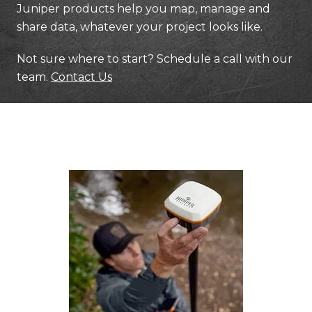
Juniper products help you map, manage and
share data, whatever your project looks like.
Not sure where to start? Schedule a call with our
team.
Contact Us