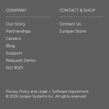
COMPANY
CONTACT & SHOP
Our Story
Contact Us
Partnerships
Juniper Store
Careers
Blog
Support
Request Demo
ISO 9001
Privacy Policy and Legal
|
Software Agreement
© 2026 Juniper Systems Inc. All rights reserved.