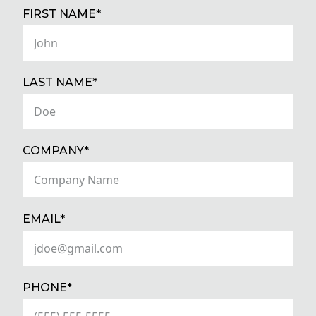
(REQUIRED)
FIRST NAME*
(REQUIRED)
LAST NAME*
(REQUIRED)
COMPANY*
(REQUIRED)
EMAIL*
(REQUIRED)
PHONE*