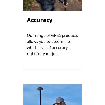
Accuracy
Our range of GNSS products
allows you to determine
which level of accuracy is
right for your job.