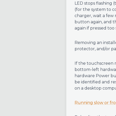
LED stops flashing (
(for the system to c
charger, wait a few 
button again, and t
again if pressed too
Removing an instal
protector, and/or pa
If the touchscreen 
bottom-left hardwar
hardware Power butt
be identified and r
on a desktop compu
Running slow or fr