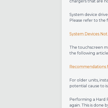
chargers that are no
System device drive
Please refer to the 
System Devices Not
The touchscreen may
the following article
Recommendations fo
For older units, ins
potential cause to i
Performing a Hard R
again. This is done