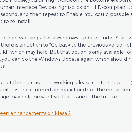
SB mouse, you can right-click on the bottom-left Start
man Interface Devices, right-click on "HID-compliant to
l second, and then repeat to Enable. You could possible al
t to re-install.
stopped working after a Windows Update, under Start >
there is an option to “Go back to the previous version o
uild” which may help. But that option is only available for
ks, you can do the Windows Update again, which should 
ts.
 to get the touchscreen working, please contact
support
he unit has encountered an impact or drop, the enhancem
age may help prevent such an issue in the future.
een enhancements on Mesa 2