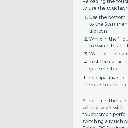
Reloading the touch 
to use the touchscr
Use the bottom h
to the Start menu
tile icon.
While in the "Tou
to switch to and 
Wait for the loa
Test the capaciti
you selected.
If the capacitive to
previous touch profi
As noted in the user
will not work with t
touchscreen performa
switching a touch p