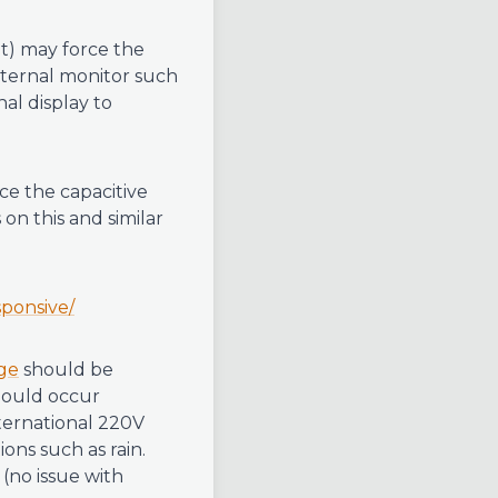
lt) may force the
external monitor such
al display to
e the capacitive
 on this and similar
sponsive/
ge
should be
hould occur
nternational 220V
ons such as rain.
(no issue with