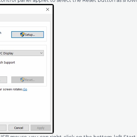
control panel applet to select the Reset button as show