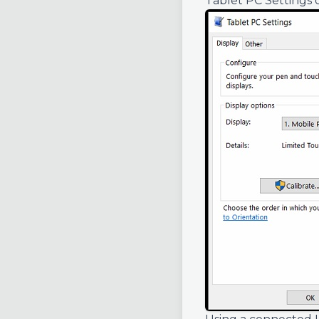
Tablet PC Settings 