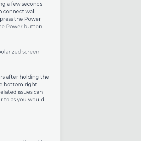
ting a few seconds
en connect wall
y press the Power
 the Power button
olarized screen
s after holding the
he bottom-right
elated issues can
ar to as you would