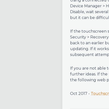
Using a connected U
Device Manager > Hu
Disable, wait severa
but it can be difficul
If the touchscreen 
Security > Recovery 
back to an earlier b
updating. If it wor
subsequent attemp
If you are not able
further ideas. If t
the following web p
Oct 2017 -
Touchscr