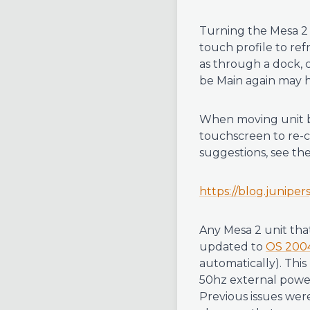
Turning the Mesa 2 
touch profile to ref
as through a dock, c
be Main again may h
When moving unit b
touchscreen to re-ca
suggestions, see th
https://blog.junipe
Any Mesa 2 unit tha
updated to
OS 200
automatically). Thi
50hz external power 
Previous issues wer