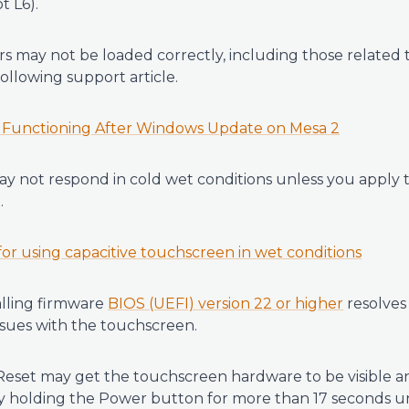
t L6).
rs may not be loaded correctly, including those related 
following support article.
 Functioning After Windows Update on Mesa 2
 not respond in cold wet conditions unless you apply t
.
r using capacitive touchscreen in wet conditions
talling firmware
BIOS (UEFI) version 22 or higher
resolves
ssues with the touchscreen.
eset may get the touchscreen hardware to be visible a
 by holding the Power button for more than 17 seconds u