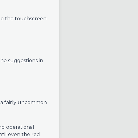
to the touchscreen.
he suggestions in
 a fairly uncommon
nd operational
ntil even the red