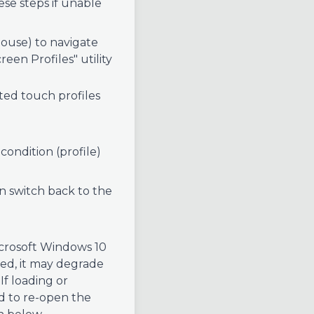
ese steps if unable
ouse) to navigate
een Profiles" utility
hted touch profiles
condition (profile)
an switch back to the
Microsoft Windows 10
used, it may degrade
If loading or
ed to re-open the