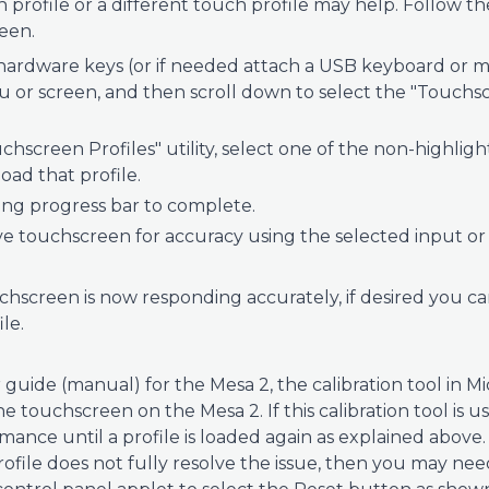
profile or a different touch profile may help. Follow th
een.
ardware keys (or if needed attach a USB keyboard or m
 or screen, and then scroll down to select the "Touchscr
chscreen Profiles" utility, select one of the non-highlig
load that profile.
ding progress bar to complete.
ve touchscreen for accuracy using the selected input or 
uchscreen is now responding accurately, if desired you c
le.
 guide (manual) for the Mesa 2, the calibration tool in 
he touchscreen on the Mesa 2. If this calibration tool is 
nce until a profile is loaded again as explained above. 
rofile does not fully resolve the issue, then you may ne