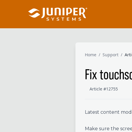
Home
/
Support
/
Art
Fix touchs
Article #12755
Latest content modif
Make sure the screen