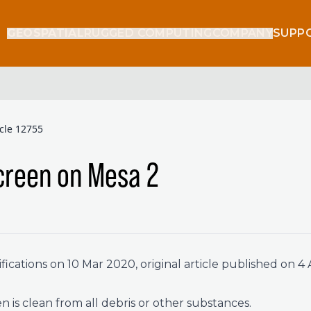
GEOSPATIAL
RUGGED COMPUTING
COMPANY
SUPP
icle 12755
creen on Mesa 2
ications on 10 Mar 2020, original article published on 4 
 is clean from all debris or other substances.