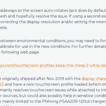
sideways so the screen auto-rotates (as it does by defau
resh and hopefully resolve the issue. If using a second 
orrecting the display resolution and/or setting the intern
elp.
etween environmental conditions, you may need to forc
librate for use in the new conditions. For further details
e following web page.
rsys.com/touchscreen-profiles-keep-the-mesa-2-ultra-re
t originally shipped after Nov 2019 with the
display chan
43
and have a new touchscreen profile loaded (which s
s mainly resolves touchscreen issues while attached to I
sources, but could also possibly help in sensitive conditi
e mainly limited to the Phihong PSAA20R-120L6 charger 