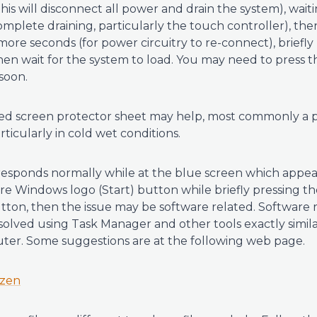
this will disconnect all power and drain the system), wai
omplete draining, particularly the touch controller), th
more seconds (for power circuitry to re-connect), briefl
hen wait for the system to load. You may need to press
 soon.
led screen protector sheet may help, most commonly a p
rticularly in cold wet conditions.
responds normally while at the blue screen which appear
e Windows logo (Start) button while briefly pressing t
on, then the issue may be software related. Software r
esolved using Task Manager and other tools exactly simil
ter. Some suggestions are at the following web page.
ozen