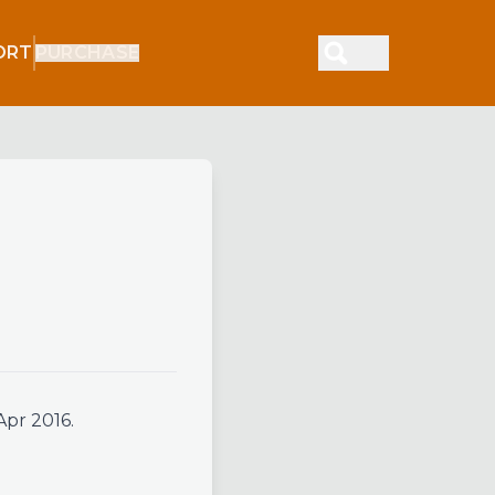
ORT
PURCHASE
Apr 2016.