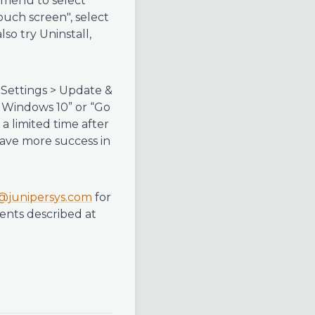
 menu to select
uch screen", select
so try Uninstall,
 Settings > Update &
f Windows 10” or “Go
 a limited time after
have more success in
@junipersys.com
for
ents described at